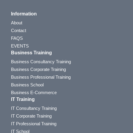
Information
About
Contact
FAQS
EVENTS
Business Training
Business Consultancy Training
Business Corporate Training
Business Professional Training
Business School
Business E-Commerce
IT Training
IT Consultancy Training
IT Corporate Training
IT Professional Training
IT School