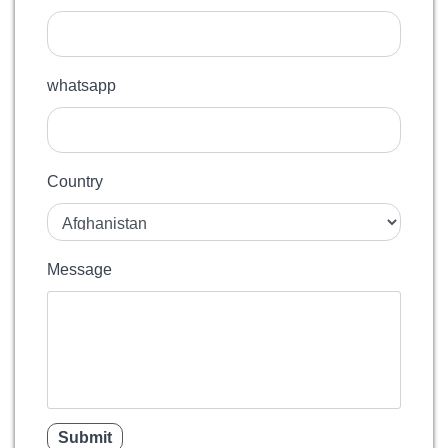
whatsapp
Country
Message
Submit