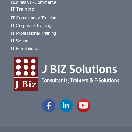
Business E-Commerce
IT Training
IT Consultancy Training
IT Corporate Training
IT Professional Training
IT School
IT E-Solutions