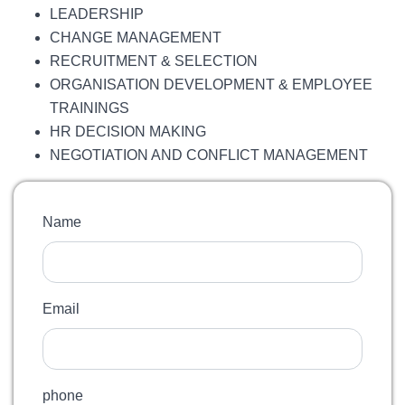
LEADERSHIP
CHANGE MANAGEMENT
RECRUITMENT & SELECTION
ORGANISATION DEVELOPMENT & EMPLOYEE
TRAININGS
HR DECISION MAKING
NEGOTIATION AND CONFLICT MANAGEMENT
Name
Email
phone