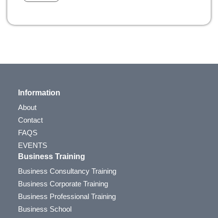
Information
About
Contact
FAQS
EVENTS
Business Training
Business Consultancy Training
Business Corporate Training
Business Professional Training
Business School