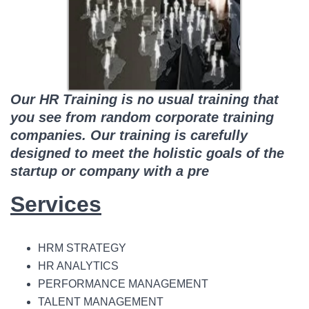
Our HR Training is no usual training that
you see from random corporate training
companies. Our training is carefully
designed to meet the holistic goals of the
startup or company with a pre
Services
HRM STRATEGY
HR ANALYTICS
PERFORMANCE MANAGEMENT
TALENT MANAGEMENT